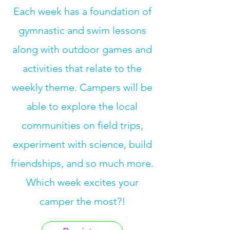
Each week has a foundation of
gymnastic and swim lessons
along with outdoor games and
activities that relate to the
weekly theme. Campers will be
able to explore the local
communities on field trips,
experiment with science, build
friendships, and so much more.
Which week excites your
camper the most?!