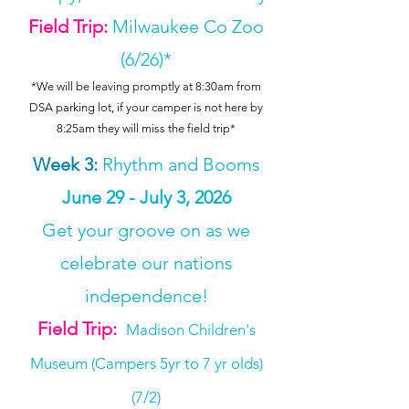
Field Trip:
Milwaukee Co Zoo
(6/26)*
*We will be leaving promptly at 8:30am from
DSA parking lot, if your camper is not here by
8:25am they will miss the field trip*
Week 3
:
Rhythm and Booms
June 29 - July 3, 2026
Get your groove on as we
celebrate our nations
independence!
Field Trip:
Madison Children's
Museum (Campers 5yr to 7 yr olds)
(7/2)