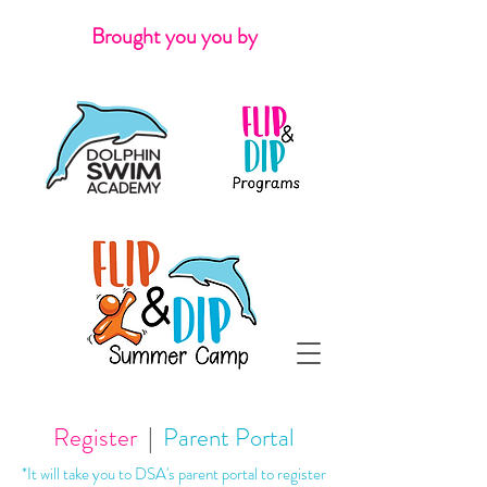
Brought you you by
Register
|
Parent Portal
*It will take you to DSA's parent portal to register