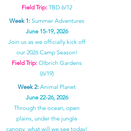
Field Trip:
TBD 6/12
Week 1
:
Summer Adventures
June 15-19, 2026
Join us as we officially kick off
our 2026 Camp Season!
Field Trip:
Olbrich Gardens
(6/19)
Week 2
:
Animal Planet
June 22-26, 2026
Through the ocean, open
plains, under the jungle
canopy, what will we see today!