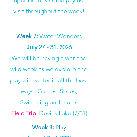
Super Heroes come pay us a
visit throughout the week!
Week 7
:
Water Wonders
July 27 - 31, 2026
We will be having a wet and
wild week as we explore and
play with water in all the best
ways! Games, Slides,
Swimming and more!
Field Trip:
Devil's Lake (7/31)
Week 8
:
Play