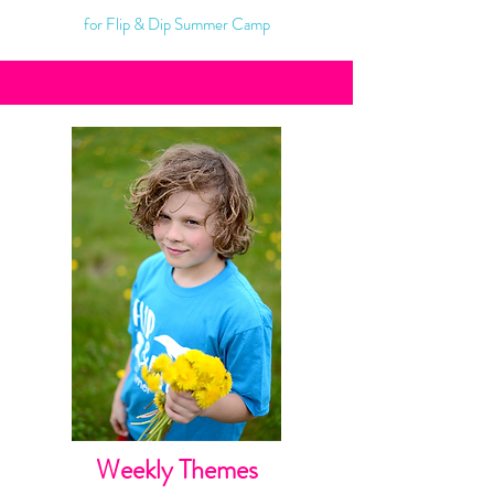
for Flip & Dip Summer Camp
Weekly Themes