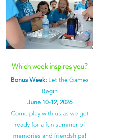
Which week inspires you?
Bonus Week
:
Let the Games
Begin
June 10-12, 2026
Come play with us as we get
ready for a fun summer of
memories and friendships!