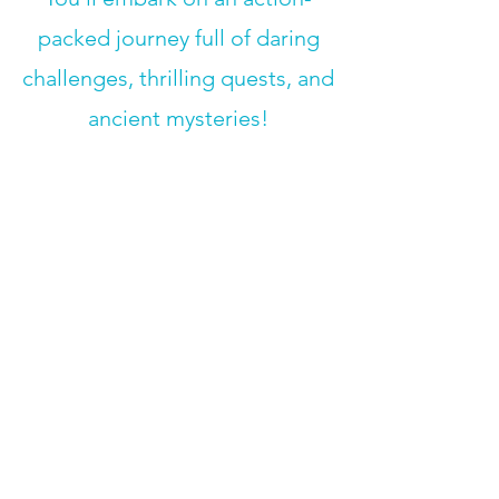
packed journey full of daring
challenges, thrilling quests, and
ancient mysteries!
Field Trip:
Cave of the Mounds
(8/14)
Week 10
:
Story Teller
August 17- 21, 2026
​Stories allow us to explore into
worlds unknown and remember
the past. What story will you
create as you compose your
own book of fables!?