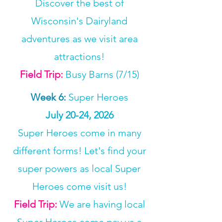
Discover the best of
Wisconsin's Dairyland
adventures as we visit area
attractions!
Field Trip:
Busy Barns (7/15)
Week 6
:
Super Heroes
July 20-24, 2026
Super Heroes come in many
different forms! Let's find your
super powers as local Super
Heroes come visit us!
Field Trip:
We are having local