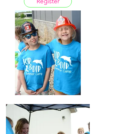
Register