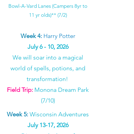
Bowl-A-Vard Lanes (Campers 8yr to
11 yr olds)** (7/2)
Week 4
:
Harry Potter
July 6 - 10, 2026
​We will soar into a magical
world of spells, potions, and
transformation!
Field Trip:
Monona Dream Park
(7/10)
Week 5
:
Wisconsin Adventures
July 13-17, 2026