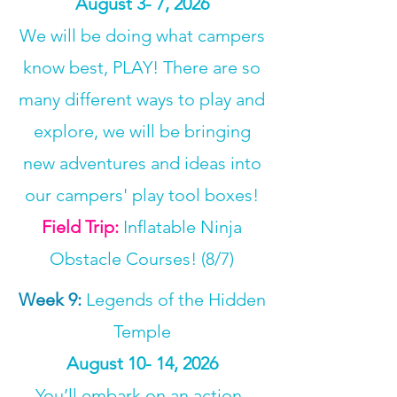
August 3- 7, 2026
We will be doing what campers
know best, PLAY! There are so
many different ways to play and
explore, we will be bringing
new adventures and ideas into
our campers' play tool boxes!
Field Trip:
Inflatable Ninja
Obstacle Courses! (8/7)
Week 9
:
Legends of the Hidden
Temple
August 10- 14, 2026
You’ll embark on an action-